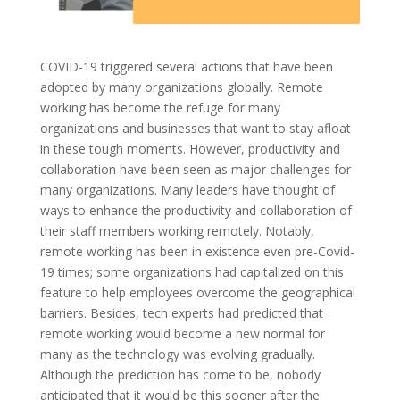
COVID-19 triggered several actions that have been
adopted by many organizations globally. Remote
working has become the refuge for many
organizations and businesses that want to stay afloat
in these tough moments. However, productivity and
collaboration have been seen as major challenges for
many organizations. Many leaders have thought of
ways to enhance the productivity and collaboration of
their staff members working remotely. Notably,
remote working has been in existence even pre-Covid-
19 times; some organizations had capitalized on this
feature to help employees overcome the geographical
barriers. Besides, tech experts had predicted that
remote working would become a new normal for
many as the technology was evolving gradually.
Although the prediction has come to be, nobody
anticipated that it would be this sooner after the