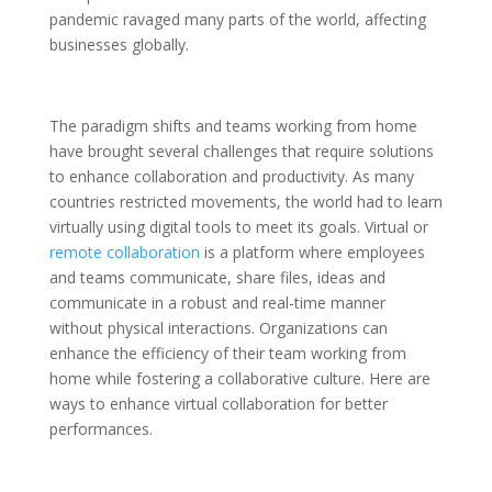
pandemic ravaged many parts of the world, affecting
businesses globally.
The paradigm shifts and teams working from home
have brought several challenges that require solutions
to enhance collaboration and productivity. As many
countries restricted movements, the world had to learn
virtually using digital tools to meet its goals. Virtual or
remote collaboration
is a platform where employees
and teams communicate, share files, ideas and
communicate in a robust and real-time manner
without physical interactions. Organizations can
enhance the efficiency of their team working from
home while fostering a collaborative culture. Here are
ways to enhance virtual collaboration for better
performances.