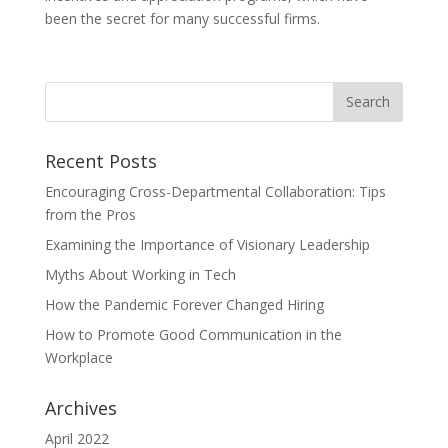
been the secret for many successful firms.
Recent Posts
Encouraging Cross-Departmental Collaboration: Tips
from the Pros
Examining the Importance of Visionary Leadership
Myths About Working in Tech
How the Pandemic Forever Changed Hiring
How to Promote Good Communication in the
Workplace
Archives
April 2022