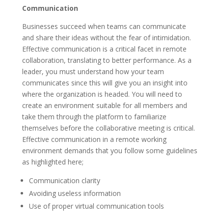
Communication
Businesses succeed when teams can communicate
and share their ideas without the fear of intimidation.
Effective communication is a critical facet in remote
collaboration, translating to better performance. As a
leader, you must understand how your team
communicates since this will give you an insight into
where the organization is headed. You will need to
create an environment suitable for all members and
take them through the platform to familiarize
themselves before the collaborative meeting is critical.
Effective communication in a remote working
environment demands that you follow some guidelines
as highlighted here;
Communication clarity
Avoiding useless information
Use of proper virtual communication tools