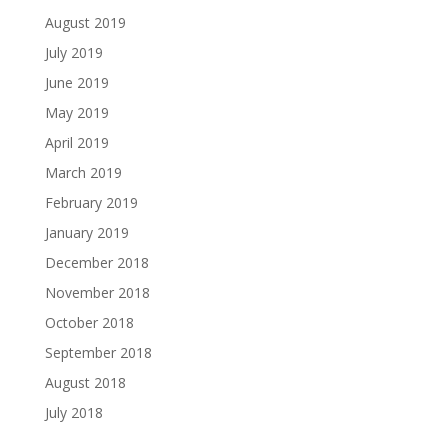
August 2019
July 2019
June 2019
May 2019
April 2019
March 2019
February 2019
January 2019
December 2018
November 2018
October 2018
September 2018
August 2018
July 2018