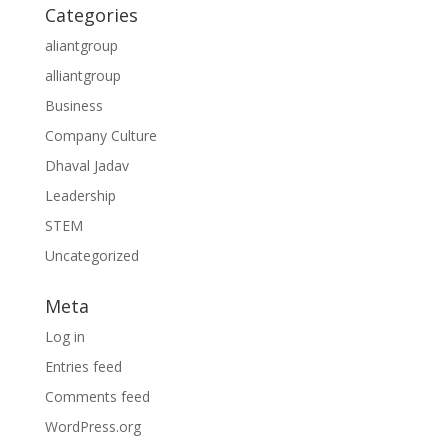
Categories
aliantgroup
alliantgroup
Business
Company Culture
Dhaval Jadav
Leadership
STEM
Uncategorized
Meta
Log in
Entries feed
Comments feed
WordPress.org