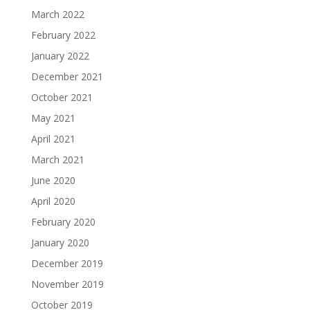
March 2022
February 2022
January 2022
December 2021
October 2021
May 2021
April 2021
March 2021
June 2020
April 2020
February 2020
January 2020
December 2019
November 2019
October 2019