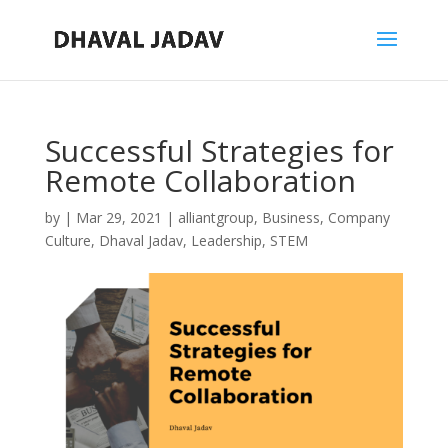
Successful Strategies for
Remote Collaboration
by
|
Mar 29, 2021
|
alliantgroup
,
Business
,
Company
Culture
,
Dhaval Jadav
,
Leadership
,
STEM