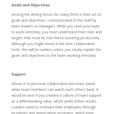
Goals and Objectives
Among the driving forces for many firms is their set of
goals and objectives, communicated to the staff by
team leaders or managers. While you send your team
to work remotely, you must understand their roles and
targets that must be met hence boosting productivity.
Although you might invest in the best collaborative
tools, this will be useless unless you clearly explain the
goals and objectives to the team working remotely.
Support
Virtual or in-personal collaboration becomes sweet
when team members can watch each other’s back. It
would be best if you created a culture of team support
as a differentiating value, which yields better results.
Leaders need to motivate their employees through
incentives and appreciation programs, which have