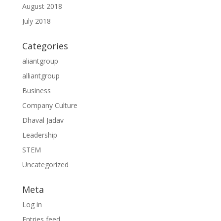
August 2018
July 2018
Categories
aliantgroup
alliantgroup
Business
Company Culture
Dhaval Jadav
Leadership
STEM
Uncategorized
Meta
Log in
Entries feed