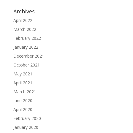
Archives
April 2022
March 2022
February 2022
January 2022
December 2021
October 2021
May 2021
April 2021
March 2021
June 2020
April 2020
February 2020
January 2020