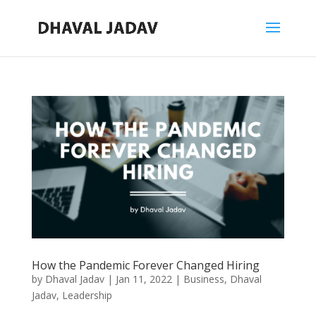
How the Pandemic Forever Changed Hiring
by
Dhaval Jadav
|
Jan 11, 2022
|
Business
,
Dhaval
Jadav
,
Leadership