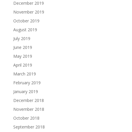
December 2019
November 2019
October 2019
August 2019
July 2019
June 2019
May 2019
April 2019
March 2019
February 2019
January 2019
December 2018
November 2018
October 2018
September 2018