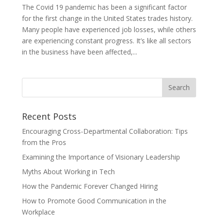
The Covid 19 pandemic has been a significant factor
for the first change in the United States trades history.
Many people have experienced job losses, while others
are experiencing constant progress. It’s like all sectors
in the business have been affected,...
Recent Posts
Encouraging Cross-Departmental Collaboration: Tips
from the Pros
Examining the Importance of Visionary Leadership
Myths About Working in Tech
How the Pandemic Forever Changed Hiring
How to Promote Good Communication in the
Workplace