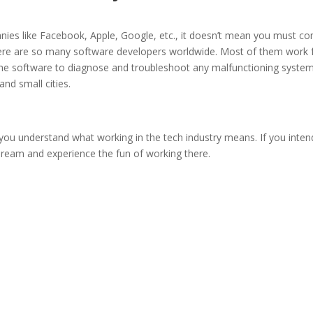
anies like Facebook, Apple, Google, etc., it doesn’t mean you must c
There are so many software developers worldwide. Most of them work
the software to diagnose and troubleshoot any malfunctioning system
and small cities.
you understand what working in the tech industry means. If you inten
 dream and experience the fun of working there.