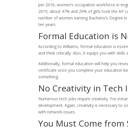
per 2016, women’s occupation workforce in engi
2019, about 47% and 29% of girls took the AP c
number of women earning Bachelor’s Degree in C
ten years.
Formal Education is 
According to Williams, formal education is essent
and think critically. Also, it equips you with ski
Additionally, formal education will help you res
certificate once you complete your education be
something.
No Creativity in Tech 
Numerous tech jobs require creativity. For insta
development. Again, creativity is necessary to 
with network issues.
You Must Come from Si