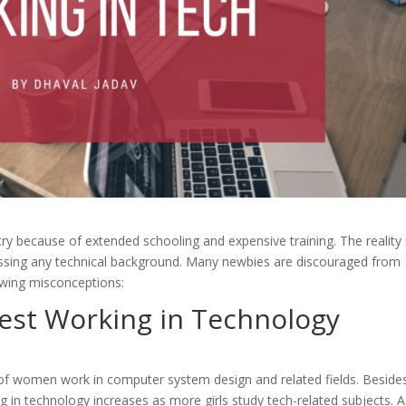
ry because of extended schooling and expensive training. The reality 
sessing any technical background. Many newbies are discouraged from
lowing misconceptions:
est
Working in Technology
of women work in computer system design and related fields. Beside
in technology increases as more girls study tech-related subjects. A