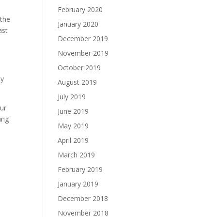
February 2020
 the
January 2020
ast
December 2019
November 2019
October 2019
ly
August 2019
July 2019
our
June 2019
ing
May 2019
April 2019
March 2019
February 2019
l
January 2019
December 2018
November 2018