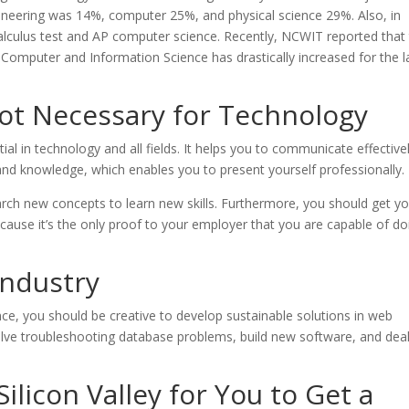
neering was 14%, computer 25%, and physical science 29%. Also, in
alculus test and AP computer science. Recently, NCWIT reported that
omputer and Information Science has drastically increased for the l
Not Necessary for Technology
ial in technology and all fields. It helps you to communicate effective
lls and knowledge, which enables you to present yourself professionally.
earch new concepts to learn new skills. Furthermore, you should get y
cause it’s the only proof to your employer that you are capable of do
Industry
nce, you should be creative to develop sustainable solutions in web
solve troubleshooting database problems, build new software, and dea
licon Valley for You to Get a