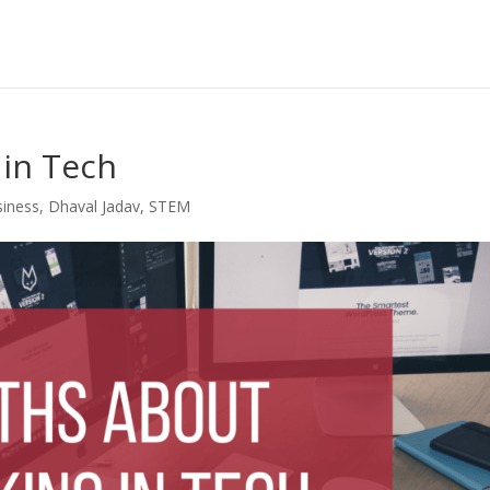
in Tech
siness
,
Dhaval Jadav
,
STEM