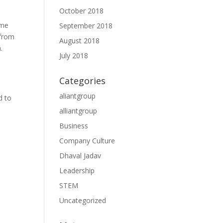
October 2018
ome
September 2018
 from
August 2018
.
July 2018
Categories
aliantgroup
d to
alliantgroup
Business
Company Culture
Dhaval Jadav
Leadership
STEM
Uncategorized