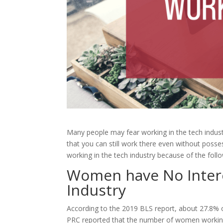
Many people may fear working in the tech indust
that you can still work there even without pos
working in the tech industry because of the fol
Women have No Inter
Industry
According to the 2019 BLS report, about 27.8% 
PRC reported that the number of women working 