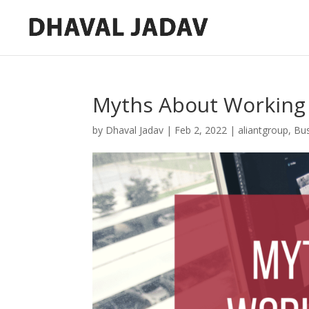
Myths About Working 
by
Dhaval Jadav
|
Feb 2, 2022
|
aliantgroup
,
Bu