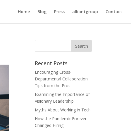
Home
Blog
Press
alliantgroup
Contact
Recent Posts
Encouraging Cross-
Departmental Collaboration:
Tips from the Pros
Examining the Importance of
Visionary Leadership
Myths About Working in Tech
How the Pandemic Forever
Changed Hiring