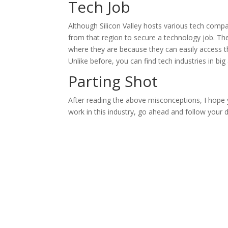
Tech Job
Although Silicon Valley hosts various tech comp
from that region to secure a technology job. 
where they are because they can easily access 
Unlike before, you can find tech industries in big 
Parting Shot
After reading the above misconceptions, I hope 
work in this industry, go ahead and follow your