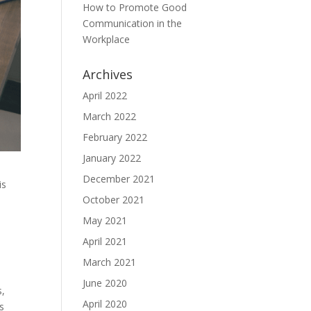
How to Promote Good
Communication in the
Workplace
Archives
April 2022
March 2022
February 2022
January 2022
December 2021
is
October 2021
May 2021
April 2021
March 2021
June 2020
s,
April 2020
s