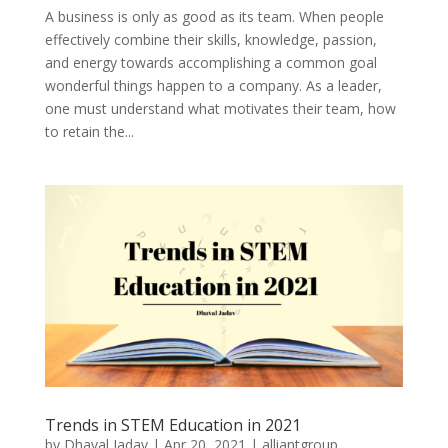
A business is only as good as its team. When people
effectively combine their skills, knowledge, passion,
and energy towards accomplishing a common goal
wonderful things happen to a company. As a leader,
one must understand what motivates their team, how
to retain the...
Trends in STEM Education in 2021
by
Dhaval Jadav
|
Apr 20, 2021
|
alliantgroup
,