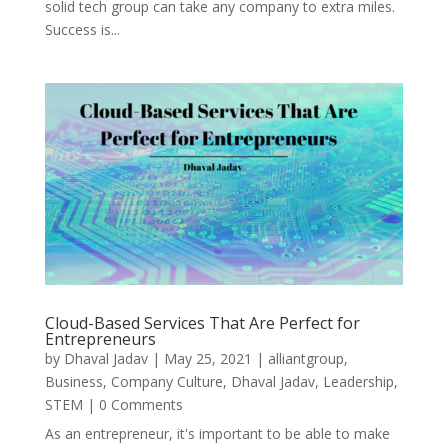
solid tech group can take any company to extra miles.
Success is...
Cloud-Based Services That Are Perfect for
Entrepreneurs
by
Dhaval Jadav
|
May 25, 2021
|
alliantgroup
,
Business
,
Company Culture
,
Dhaval Jadav
,
Leadership
,
STEM
| 0 Comments
As an entrepreneur, it's important to be able to make