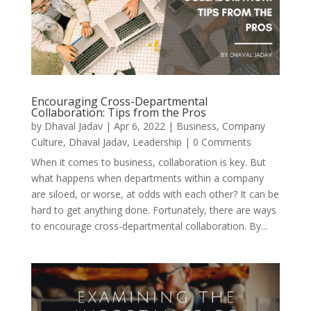
Encouraging Cross-Departmental
Collaboration: Tips from the Pros
by
Dhaval Jadav
|
Apr 6, 2022
|
Business
,
Company
Culture
,
Dhaval Jadav
,
Leadership
| 0 Comments
When it comes to business, collaboration is key. But
what happens when departments within a company
are siloed, or worse, at odds with each other? It can be
hard to get anything done. Fortunately, there are ways
to encourage cross-departmental collaboration. By...