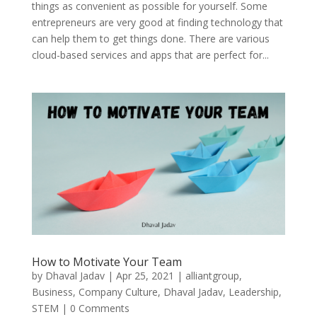
things as convenient as possible for yourself. Some
entrepreneurs are very good at finding technology that
can help them to get things done. There are various
cloud-based services and apps that are perfect for...
How to Motivate Your Team
by
Dhaval Jadav
|
Apr 25, 2021
|
alliantgroup
,
Business
,
Company Culture
,
Dhaval Jadav
,
Leadership
,
STEM
| 0 Comments