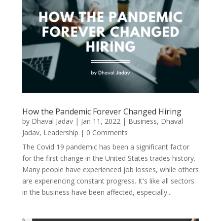
How the Pandemic Forever Changed Hiring
by
Dhaval Jadav
|
Jan 11, 2022
|
Business
,
Dhaval
Jadav
,
Leadership
| 0 Comments
The Covid 19 pandemic has been a significant factor
for the first change in the United States trades history.
Many people have experienced job losses, while others
are experiencing constant progress. It's like all sectors
in the business have been affected, especially...