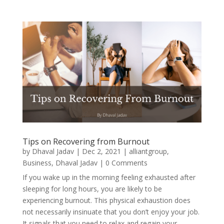
Tips on Recovering from Burnout
by
Dhaval Jadav
|
Dec 2, 2021
|
alliantgroup
,
Business
,
Dhaval Jadav
| 0 Comments
If you wake up in the morning feeling exhausted after
sleeping for long hours, you are likely to be
experiencing burnout. This physical exhaustion does
not necessarily insinuate that you don’t enjoy your job.
It signals that you need to relax and regain your...