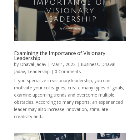
Examining the Importance of Visionary
Leadership
by
Dhaval Jadav
|
Mar 1, 2022
|
Business
,
Dhaval
Jadav
,
Leadership
| 0 Comments
If you specialize in visionary leadership, you can
motivate your colleagues, create many types of goals,
examine upcoming trends and overcome multiple
obstacles. According to many reports, an experienced
leader may also increase innovation, stimulate
creativity and...