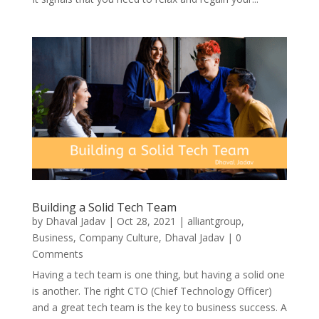
Building a Solid Tech Team
by
Dhaval Jadav
|
Oct 28, 2021
|
alliantgroup
,
Business
,
Company Culture
,
Dhaval Jadav
| 0
Comments
Having a tech team is one thing, but having a solid one
is another. The right CTO (Chief Technology Officer)
and a great tech team is the key to business success. A