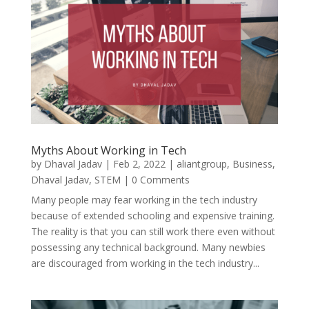
Myths About Working in Tech
by
Dhaval Jadav
|
Feb 2, 2022
|
aliantgroup
,
Business
,
Dhaval Jadav
,
STEM
| 0 Comments
Many people may fear working in the tech industry
because of extended schooling and expensive training.
The reality is that you can still work there even without
possessing any technical background. Many newbies
are discouraged from working in the tech industry...