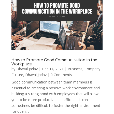
How to Promote Good Communication in the
Workplace
by
Dhaval Jadav
|
Dec 14, 2021
|
Business
,
Company
Culture
,
Dhaval Jadav
| 0 Comments
Good communication between team members is
essential to creating a positive work environment and
building a strong bond with employees that will allow
you to be more productive and efficient. It can
sometimes be difficult to foster the right environment
for open,...