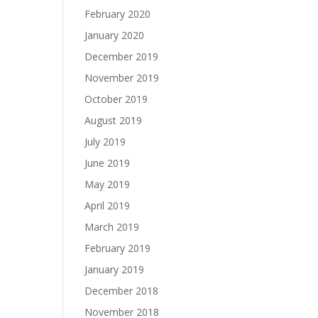
February 2020
January 2020
December 2019
November 2019
October 2019
August 2019
July 2019
June 2019
May 2019
April 2019
March 2019
February 2019
January 2019
December 2018
November 2018