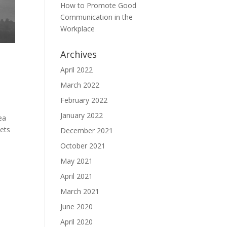
How to Promote Good
Communication in the
Workplace
Archives
April 2022
March 2022
February 2022
January 2022
ea
eets
December 2021
October 2021
May 2021
April 2021
March 2021
June 2020
April 2020