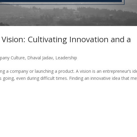
Vision: Cultivating Innovation and a
any Culture
,
Dhaval Jadav
,
Leadership
ng a company or launching a product. A vision is an entrepreneur’s id
 going, even during difficult times. Finding an innovative idea that m