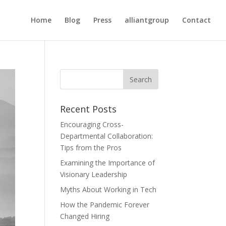
Home
Blog
Press
alliantgroup
Contact
Recent Posts
Encouraging Cross-
Departmental Collaboration:
Tips from the Pros
Examining the Importance of
Visionary Leadership
Myths About Working in Tech
How the Pandemic Forever
Changed Hiring