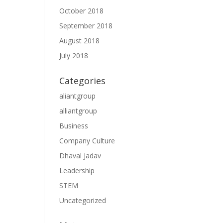
October 2018
September 2018
August 2018
July 2018
Categories
aliantgroup
alliantgroup
Business
Company Culture
Dhaval Jadav
Leadership
STEM
Uncategorized