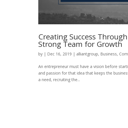
Creating Success Through 
Strong Team for Growth
by
|
Dec 16, 2019
|
alliantgroup
,
Business
,
Comp
An entrepreneur must have a vision before starti
and passion for that idea that keeps the business
a need, recruiting the...