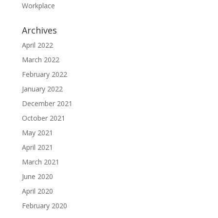
Workplace
Archives
April 2022
March 2022
February 2022
January 2022
December 2021
October 2021
May 2021
April 2021
March 2021
June 2020
April 2020
February 2020