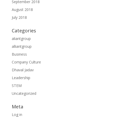
September 2018
August 2018
July 2018
Categories
aliantgroup
alliantgroup
Business
Company Culture
Dhaval Jadav
Leadership
STEM
Uncategorized
Meta
Log in