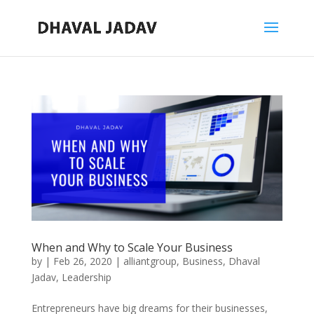
When and Why to Scale Your Business
by
|
Feb 26, 2020
|
alliantgroup
,
Business
,
Dhaval
Jadav
,
Leadership
Entrepreneurs have big dreams for their businesses,