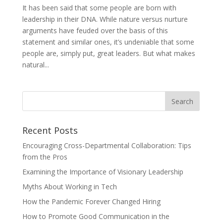
It has been said that some people are born with
leadership in their DNA. While nature versus nurture
arguments have feuded over the basis of this
statement and similar ones, it’s undeniable that some
people are, simply put, great leaders. But what makes
natural...
Recent Posts
Encouraging Cross-Departmental Collaboration: Tips
from the Pros
Examining the Importance of Visionary Leadership
Myths About Working in Tech
How the Pandemic Forever Changed Hiring
How to Promote Good Communication in the