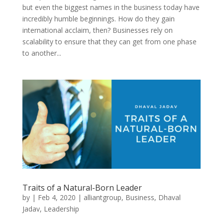
but even the biggest names in the business today have
incredibly humble beginnings. How do they gain
international acclaim, then? Businesses rely on
scalability to ensure that they can get from one phase
to another...
Traits of a Natural-Born Leader
by
|
Feb 4, 2020
|
alliantgroup
,
Business
,
Dhaval
Jadav
,
Leadership