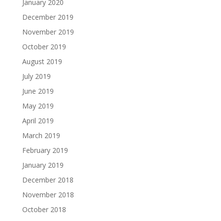
January 2020
December 2019
November 2019
October 2019
August 2019
July 2019
June 2019
May 2019
April 2019
March 2019
February 2019
January 2019
December 2018
November 2018
October 2018