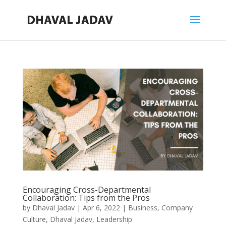
Encouraging Cross-Departmental
Collaboration: Tips from the Pros
by
Dhaval Jadav
|
Apr 6, 2022
|
Business
,
Company
Culture
,
Dhaval Jadav
,
Leadership