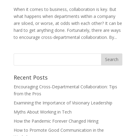
When it comes to business, collaboration is key. But
what happens when departments within a company
are siloed, or worse, at odds with each other? It can be
hard to get anything done. Fortunately, there are ways
to encourage cross-departmental collaboration. By...
Recent Posts
Encouraging Cross-Departmental Collaboration: Tips
from the Pros
Examining the Importance of Visionary Leadership
Myths About Working in Tech
How the Pandemic Forever Changed Hiring
How to Promote Good Communication in the