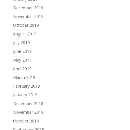
December 2019
November 2019
October 2019
August 2019
July 2019
June 2019
May 2019
April 2019
March 2019
February 2019
January 2019
December 2018
November 2018
October 2018
September 2018