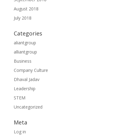
August 2018
July 2018
Categories
aliantgroup
alliantgroup
Business
Company Culture
Dhaval Jadav
Leadership
STEM
Uncategorized
Meta
Log in