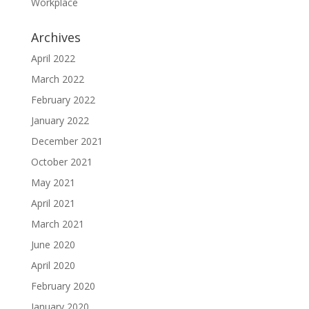
Workplace
Archives
April 2022
March 2022
February 2022
January 2022
December 2021
October 2021
May 2021
April 2021
March 2021
June 2020
April 2020
February 2020
January 2020