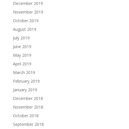
December 2019
November 2019
October 2019
August 2019
July 2019
June 2019
May 2019
April 2019
March 2019
February 2019
January 2019
December 2018
November 2018
October 2018
September 2018