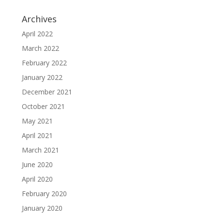
Archives
April 2022
March 2022
February 2022
January 2022
December 2021
October 2021
May 2021
April 2021
March 2021
June 2020
April 2020
February 2020
January 2020