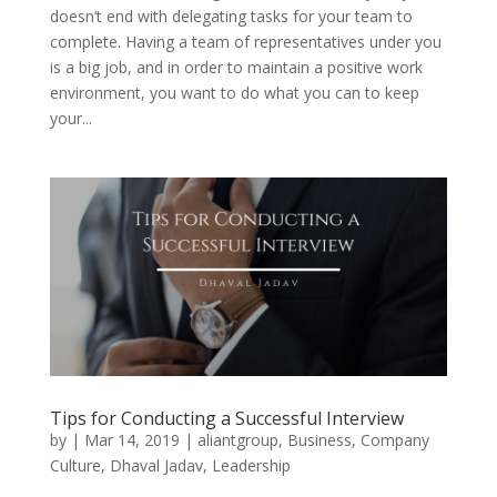
doesn’t end with delegating tasks for your team to
complete. Having a team of representatives under you
is a big job, and in order to maintain a positive work
environment, you want to do what you can to keep
your...
Tips for Conducting a Successful Interview
by
|
Mar 14, 2019
|
aliantgroup
,
Business
,
Company
Culture
,
Dhaval Jadav
,
Leadership