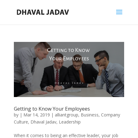
Getting to Know Your Employees
by
|
Mar 14, 2019
|
alliantgroup
,
Business
,
Company
Culture
,
Dhaval Jadav
,
Leadership
When it comes to being an effective leader, your job