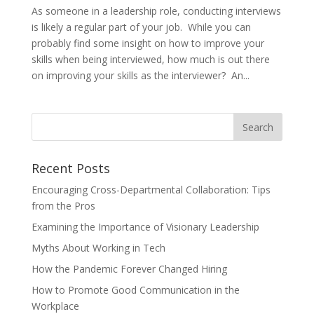
As someone in a leadership role, conducting interviews
is likely a regular part of your job. While you can
probably find some insight on how to improve your
skills when being interviewed, how much is out there
on improving your skills as the interviewer? An...
Recent Posts
Encouraging Cross-Departmental Collaboration: Tips
from the Pros
Examining the Importance of Visionary Leadership
Myths About Working in Tech
How the Pandemic Forever Changed Hiring
How to Promote Good Communication in the
Workplace