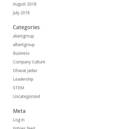
August 2018
July 2018
Categories
aliantgroup
alliantgroup
Business
Company Culture
Dhaval Jadav
Leadership
STEM
Uncategorized
Meta
Log in
Entries feed