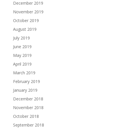
December 2019
November 2019
October 2019
August 2019
July 2019
June 2019
May 2019
April 2019
March 2019
February 2019
January 2019
December 2018
November 2018
October 2018
September 2018