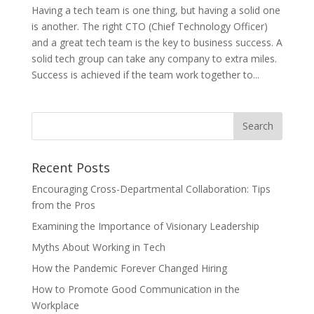
Having a tech team is one thing, but having a solid one
is another. The right CTO (Chief Technology Officer)
and a great tech team is the key to business success. A
solid tech group can take any company to extra miles.
Success is achieved if the team work together to...
Recent Posts
Encouraging Cross-Departmental Collaboration: Tips
from the Pros
Examining the Importance of Visionary Leadership
Myths About Working in Tech
How the Pandemic Forever Changed Hiring
How to Promote Good Communication in the
Workplace