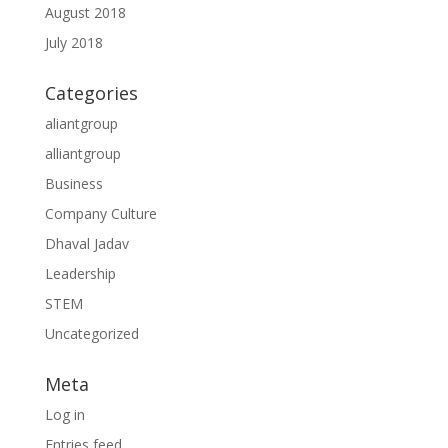
August 2018
July 2018
Categories
aliantgroup
alliantgroup
Business
Company Culture
Dhaval Jadav
Leadership
STEM
Uncategorized
Meta
Log in
Entries feed