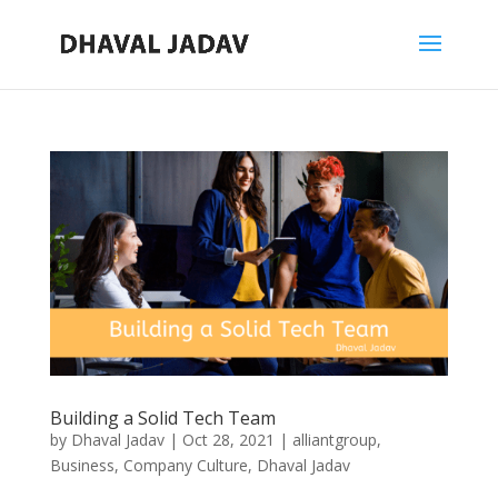
Building a Solid Tech Team
by
Dhaval Jadav
|
Oct 28, 2021
|
alliantgroup
,
Business
,
Company Culture
,
Dhaval Jadav