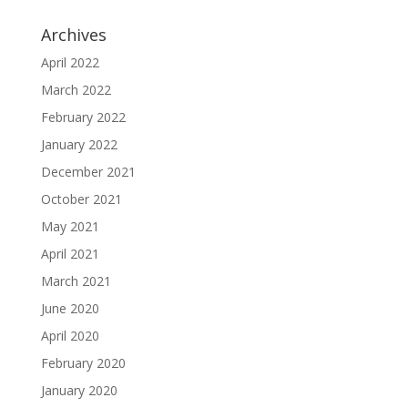
Archives
April 2022
March 2022
February 2022
January 2022
December 2021
October 2021
May 2021
April 2021
March 2021
June 2020
April 2020
February 2020
January 2020