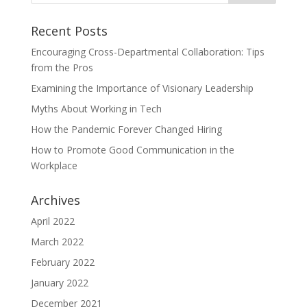
Recent Posts
Encouraging Cross-Departmental Collaboration: Tips
from the Pros
Examining the Importance of Visionary Leadership
Myths About Working in Tech
How the Pandemic Forever Changed Hiring
How to Promote Good Communication in the
Workplace
Archives
April 2022
March 2022
February 2022
January 2022
December 2021