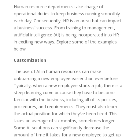
Human resource departments take charge of
operational duties to keep business running smoothly
each day. Consequently, HR is an area that can impact
a business’ success. From training to management,
artificial intelligence (AI) is being incorporated into HR
in exciting new ways. Explore some of the examples
below!
Customization
The use of AI in human resources can make
onboarding a new employee easier than ever before.
Typically, when a new employee starts a job, there is a
steep learning curve because they have to become
familiar with the business, including all of its policies,
procedures, and requirements. They must also learn
the actual position for which they’ve been hired. This
takes an average of six months, sometimes longer.
Some AI solutions can significantly decrease the
amount of time it takes for a new employee to get up