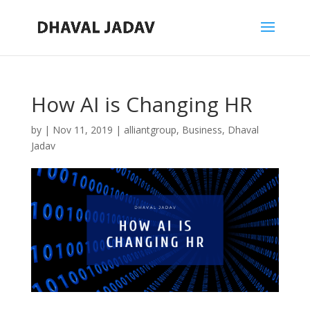
How AI is Changing HR
by
|
Nov 11, 2019
|
alliantgroup
,
Business
,
Dhaval
Jadav