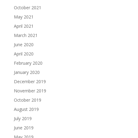
October 2021
May 2021
April 2021
March 2021
June 2020
April 2020
February 2020
January 2020
December 2019
November 2019
October 2019
August 2019
July 2019
June 2019
May 2019