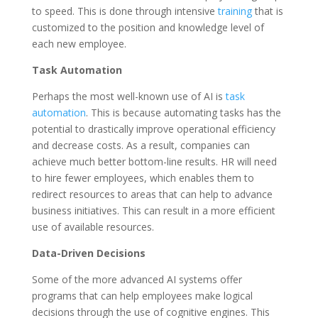
to speed. This is done through intensive
training
that is
customized to the position and knowledge level of
each new employee.
Task Automation
Perhaps the most well-known use of AI is
task
automation
. This is because automating tasks has the
potential to drastically improve operational efficiency
and decrease costs. As a result, companies can
achieve much better bottom-line results. HR will need
to hire fewer employees, which enables them to
redirect resources to areas that can help to advance
business initiatives. This can result in a more efficient
use of available resources.
Data-Driven Decisions
Some of the more advanced AI systems offer
programs that can help employees make logical
decisions through the use of cognitive engines. This