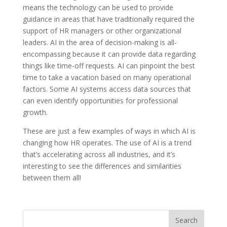
means the technology can be used to provide
guidance in areas that have traditionally required the
support of HR managers or other organizational
leaders. AI in the area of decision-making is all-
encompassing because it can provide data regarding
things like time-off requests. AI can pinpoint the best
time to take a vacation based on many operational
factors. Some AI systems access data sources that
can even identify opportunities for professional
growth.
These are just a few examples of ways in which AI is
changing how HR operates. The use of AI is a trend
that’s accelerating across all industries, and it’s
interesting to see the differences and similarities
between them all!