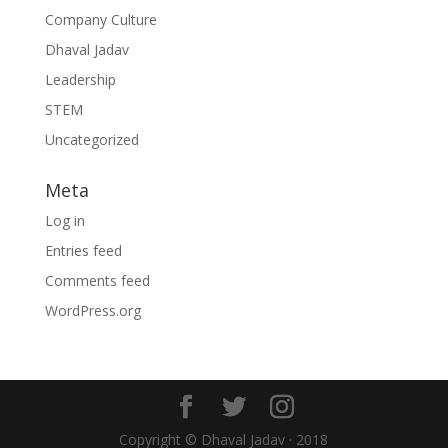
Company Culture
Dhaval Jadav
Leadership
STEM
Uncategorized
Meta
Log in
Entries feed
Comments feed
WordPress.org
Copyright © Dhaval Jadav · 2018