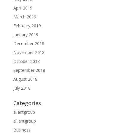
April 2019
March 2019
February 2019
January 2019
December 2018
November 2018
October 2018
September 2018
August 2018
July 2018
Categories
aliantgroup
alliantgroup
Business